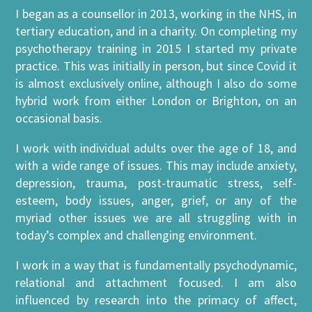
I began as a counsellor in 2013, working in the NHS, in
tertiary education, and in a charity. On completing my
psychotherapy training in 2015 I started my private
practice. This was initially in person, but since Covid it
is almost exclusively online, although I also do some
hybrid work from either London or Brighton, on an
occasional basis.
I work with individual adults over the age of 18, and
with a wide range of issues. This may include anxiety,
depression, trauma, post-traumatic stress, self-
esteem, body issues, anger, grief, or any of the
myriad other issues we are all struggling with in
today’s complex and challenging environment.
I work in a way that is fundamentally psychodynamic,
relational and attachment focused. I am also
influenced by research into the primacy of affect,