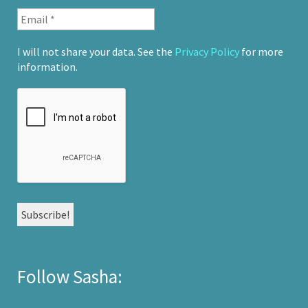
I will not share your data. See the
Privacy Policy
for more
information.
Follow Sasha: