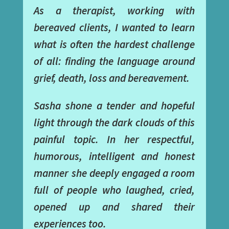
As a therapist, working with
bereaved clients, I wanted to learn
what is often the hardest challenge
of all: finding the language around
grief, death, loss and bereavement.
Sasha shone a tender and hopeful
light through the dark clouds of this
painful topic. In her respectful,
humorous, intelligent and honest
manner she deeply engaged a room
full of people who laughed, cried,
opened up and shared their
experiences too.