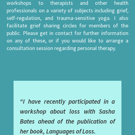
workshops to therapists and other health
professionals on a variety of subjects including grief,
self-regulation, and trauma-sensitive yoga. I also
facilitate grief sharing circles for members of the
public. Please get in contact for further information
on any of these, or if you would like to arrange a
consultation session regarding personal therapy.
“I have recently participated in a
workshop about loss with Sasha
Bates ahead of the publication of
her book, Languages of Loss.