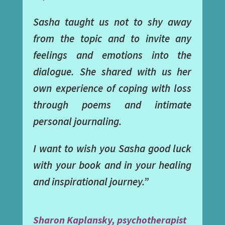
Sasha taught us not to shy away
from the topic and to invite any
feelings and emotions into the
dialogue. She shared with us her
own experience of coping with loss
through poems and intimate
personal journaling.
I want to wish you Sasha good luck
with your book and in your healing
and inspirational journey.”
Sharon Kaplansky, psychotherapist