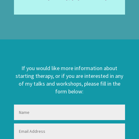
If you would like more information about
starting therapy, or if you are interested in any
of my talks and workshops, please fill in the
form below: