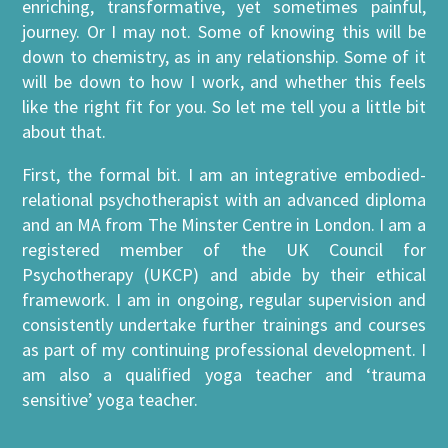
enriching, transformative, yet sometimes painful,
journey. Or I may not. Some of knowing this will be
down to chemistry, as in any relationship. Some of it
will be down to how I work, and whether this feels
like the right fit for you. So let me tell you a little bit
about that.
First, the formal bit. I am an integrative embodied-
relational psychotherapist with an advanced diploma
and an MA from The Minster Centre in London. I am a
registered member of the UK Council for
Psychotherapy (UKCP) and abide by their ethical
framework. I am in ongoing, regular supervision and
consistently undertake further trainings and courses
as part of my continuing professional development. I
am also a qualified yoga teacher and ‘trauma
sensitive’ yoga teacher.