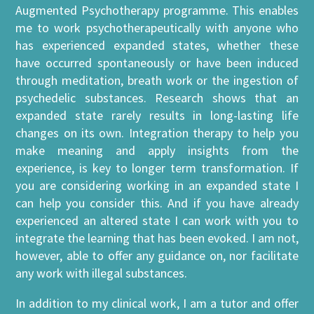
Augmented Psychotherapy programme. This enables
me to work psychotherapeutically with anyone who
has experienced expanded states, whether these
have occurred spontaneously or have been induced
through meditation, breath work or the ingestion of
psychedelic substances. Research shows that an
expanded state rarely results in long-lasting life
changes on its own. Integration therapy to help you
make meaning and apply insights from the
experience, is key to longer term transformation. If
you are considering working in an expanded state I
can help you consider this. And if you have already
experienced an altered state I can work with you to
integrate the learning that has been evoked. I am not,
however, able to offer any guidance on, nor facilitate
any work with illegal substances.
In addition to my clinical work, I am a tutor and offer