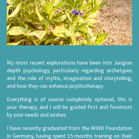
My most recent explorations have been into Jungian
depth psychology, particularly regarding archetypes
and the role of myths, imagination and storytelling,
and how they can enhance psychotherapy.
Everything is of course completely optional, this is
your therapy, and I will be guided first and foremost
by your needs and wishes.
I have recently graduated from the MIND Foundation
in Germany, having spent 15 months training on their