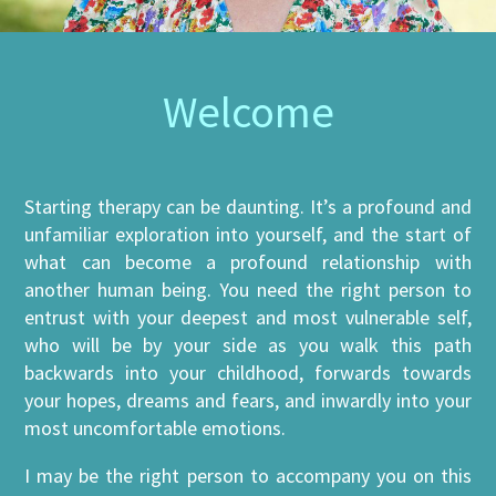
Welcome
Starting therapy can be daunting. It’s a profound and
unfamiliar exploration into yourself, and the start of
what can become a profound relationship with
another human being. You need the right person to
entrust with your deepest and most vulnerable self,
who will be by your side as you walk this path
backwards into your childhood, forwards towards
your hopes, dreams and fears, and inwardly into your
most uncomfortable emotions.
I may be the right person to accompany you on this