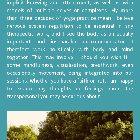
implicit knowing and attunement, as well as with
models of multiple selves or complexes. My more
than three decades of yoga practice mean I believe
nervous system regulation to be essential in any
therapeutic work, and I see the body as an equally
important and inseparable co-communicator. I
therefore work holistically with body and mind
together. This may involve – should you wish it –
some mindfulness, visualisation, breathwork, even
occasionally movement, being integrated into our
sessions. Whether you have a faith or not, I am happy
to explore any thoughts or feelings about the
transpersonal you may be curious about.