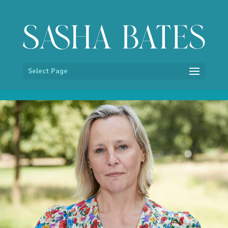
/* Hide image titles on hover */ img { pointer-events:none; }
Select Page