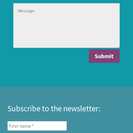
Submit
Subscribe to the newsletter: