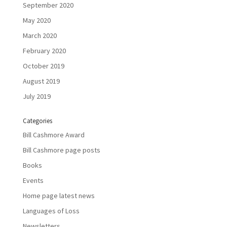
September 2020
May 2020
March 2020
February 2020
October 2019
August 2019
July 2019
Categories
Bill Cashmore Award
Bill Cashmore page posts
Books
Events
Home page latest news
Languages of Loss
Newsletters