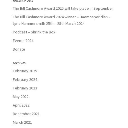
Recent Posts
The Bill Cashmore Award 2025 will take place in September
The Bill Cashmore Award 2024 winner – Haemosporidian –
Lyric Hammersmith 25th – 28th March 2024
Podcast – Shrink the Box
Events 2024
Donate
Archives
February 2025
February 2024
February 2023
May 2022
April 2022
December 2021
March 2021