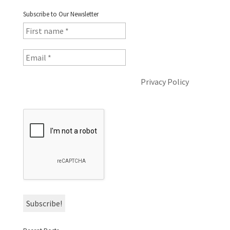
Subscribe to Our Newsletter
I will not share your data. See the
Privacy Policy
for
more information.