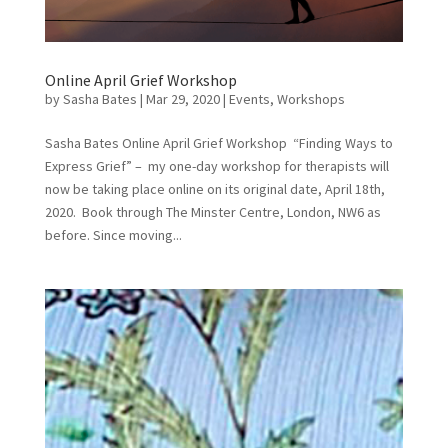
Online April Grief Workshop
by
Sasha Bates
|
Mar 29, 2020
|
Events
,
Workshops
Sasha Bates Online April Grief Workshop “Finding Ways to
Express Grief” – my one-day workshop for therapists will
now be taking place online on its original date, April 18th,
2020. Book through The Minster Centre, London, NW6 as
before. Since moving...