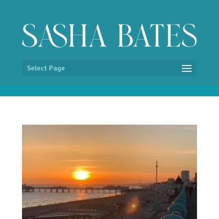
/* Hide image titles on hover */ img { pointer-events:none; }
Select Page