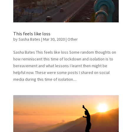
This feels like loss
by
Sasha Bates
|
Mar 30, 2020
|
Other
Sasha Bates This feels like loss Some random thoughts on
how reminiscent this time of lockdown and isolation is to
bereavement and what lessons I learnt then might be
helpful now. These were some posts I shared on social
media during this time of isolation....