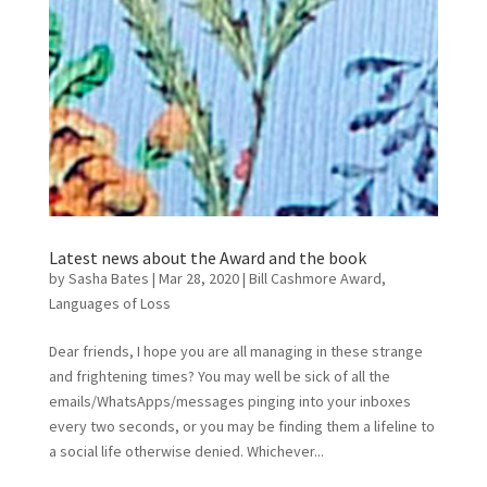
Latest news about the Award and the book
by
Sasha Bates
|
Mar 28, 2020
|
Bill Cashmore Award
,
Languages of Loss
Dear friends, I hope you are all managing in these strange
and frightening times? You may well be sick of all the
emails/WhatsApps/messages pinging into your inboxes
every two seconds, or you may be finding them a lifeline to
a social life otherwise denied. Whichever...