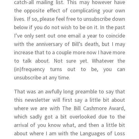
catch-all mailing list. This may however have
the opposite effect of complicating your own
lives. If so, please feel free to unsubscribe down
below if you do not wish to be on it. In the past
I’ve only sent out one email a year to coincide
with the anniversary of Bill’s death, but I may
increase that to a couple more now I have more
to talk about. Not sure yet. Whatever the
(in)frequency turns out to be, you can
unsubscribe at any time.
That was an awfully long preamble to say that
this newsletter will first say a little bit about
where we are with The Bill Cashmore Award,
which sadly got a bit overlooked due to the
arrival of you know what, and then a little bit
about where I am with the Languages of Loss