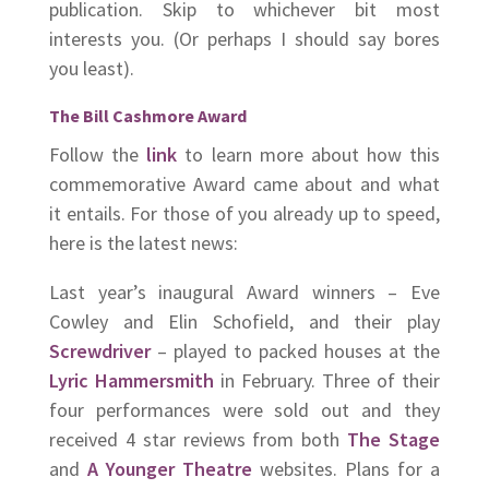
publication. Skip to whichever bit most
interests you. (Or perhaps I should say bores
you least).
The Bill Cashmore Award
Follow the
link
to learn more about how this
commemorative Award came about and what
it entails. For those of you already up to speed,
here is the latest news:
Last year’s inaugural Award winners – Eve
Cowley and Elin Schofield, and their play
Screwdriver
– played to packed houses at the
Lyric Hammersmith
in February. Three of their
four performances were sold out and they
received 4 star reviews from both
The Stage
and
A Younger Theatre
websites. Plans for a