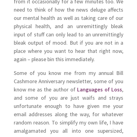
from it occasionally for a few minutes too. We
need to think of how the news deluge affects
our mental health as well as taking care of our
physical health, and an unremittingly bleak
input of stuff can only lead to an unremittingly
bleak output of mood. But if you are not in a
place where you want to hear that right now,
again – please bin this immediately.
Some of you know me from my annual Bill
Cashmore Anniversary newsletter, some of you
know me as the author of
Languages of Loss
,
and some of you are just waifs and strays
unfortunate enough to have given me your
email addresses along the way, for whatever
random reason. To simplify my own life, I have
amalgamated you all into one supersized,