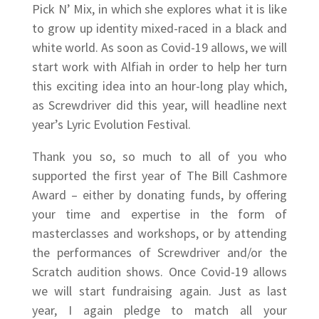
Pick N’ Mix, in which she explores what it is like
to grow up identity mixed-raced in a black and
white world. As soon as Covid-19 allows, we will
start work with Alfiah in order to help her turn
this exciting idea into an hour-long play which,
as Screwdriver did this year, will headline next
year’s Lyric Evolution Festival.
Thank you so, so much to all of you who
supported the first year of The Bill Cashmore
Award – either by donating funds, by offering
your time and expertise in the form of
masterclasses and workshops, or by attending
the performances of Screwdriver and/or the
Scratch audition shows. Once Covid-19 allows
we will start fundraising again. Just as last
year, I again pledge to match all your