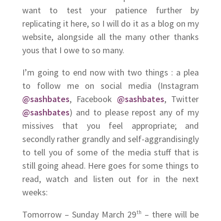
want to test your patience further by
replicating it here, so I will do it as a blog on my
website, alongside all the many other thanks
yous that I owe to so many.
I’m going to end now with two things : a plea
to follow me on social media (Instagram
@sashbates
, Facebook
@sashbates
, Twitter
@sashbates
) and to please repost any of my
missives that you feel appropriate; and
secondly rather grandly and self-aggrandisingly
to tell you of some of the media stuff that is
still going ahead. Here goes for some things to
read, watch and listen out for in the next
weeks:
Tomorrow – Sunday March 29
th
– there will be