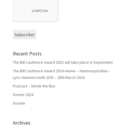
Recent Posts
The Bill Cashmore Award 2025 will take place in September
The Bill Cashmore Award 2024 winner – Haemosporidian –
Lyric Hammersmith 25th – 28th March 2024
Podcast – Shrink the Box
Events 2024
Donate
Archives