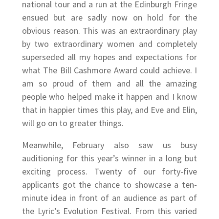
national tour and a run at the Edinburgh Fringe
ensued but are sadly now on hold for the
obvious reason. This was an extraordinary play
by two extraordinary women and completely
superseded all my hopes and expectations for
what The Bill Cashmore Award could achieve. I
am so proud of them and all the amazing
people who helped make it happen and I know
that in happier times this play, and Eve and Elin,
will go on to greater things.
Meanwhile, February also saw us busy
auditioning for this year’s winner in a long but
exciting process. Twenty of our forty-five
applicants got the chance to showcase a ten-
minute idea in front of an audience as part of
the Lyric’s Evolution Festival. From this varied