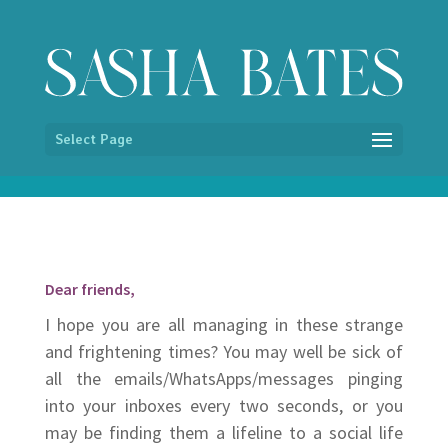
/* Hide image titles on hover */ img { pointer-events:none; }
Select Page
Dear friends,
I hope you are all managing in these strange
and frightening times? You may well be sick of
all the emails/WhatsApps/messages pinging
into your inboxes every two seconds, or you
may be finding them a lifeline to a social life