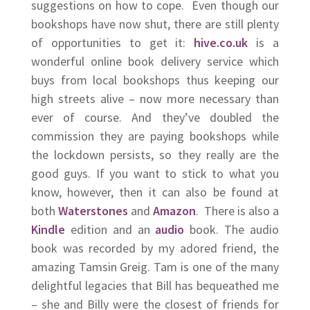
suggestions on how to cope. Even though our
bookshops have now shut, there are still plenty
of opportunities to get it:
hive.co.uk
is a
wonderful online book delivery service which
buys from local bookshops thus keeping our
high streets alive – now more necessary than
ever of course. And they’ve doubled the
commission they are paying bookshops while
the lockdown persists, so they really are the
good guys. If you want to stick to what you
know, however, then it can also be found at
both
Waterstones
and
Amazon
. There is also a
Kindle
edition and an
audio
book. The audio
book was recorded by my adored friend, the
amazing Tamsin Greig. Tam is one of the many
delightful legacies that Bill has bequeathed me
– she and Billy were the closest of friends for