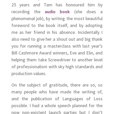
25 years and Tam has honoured him by
recording the
audio book
(she does a
phenomenal job), by writing the most beautiful
foreword to the book itself, and by adopting
me as her friend in his absence. Incidentally I
also need to give her a shout out and big thank
you for running a masterclass with last year’s
Bill Cashmore Award winners, Eve and Elin, and
helping them take Screwdriver to another level
of professionalism with sky high standards and
production values.
On the subject of gratitude, there are so, so
many people who have made the writing of,
and the publication of Languages of Loss
possible. I had a whole speech planned for the
now non-existent launch parties but I don’t