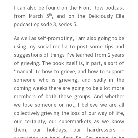
I can also be found on the Front Row podcast
from March 5
th
, and on the Deliciously Ella
podcast episode 3, series 5.
As well as self-promoting, I am also going to be
using my social media to post some tips and
suggestions of things I’ve learned from 2 years
of grieving. The book itself is, in part, a sort of
‘manual’ to how to grieve, and how to support
someone who is grieving, and sadly in the
coming weeks there are going to be a lot more
members of both those groups. And whether
we lose someone or not, I believe we are all
collectively grieving the loss of our way of life,
our certainty, our supermarkets as we know
them, our holidays, our hairdressers –
everything we hold dear. So, I’m going to be