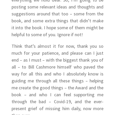
posting some relevant ideas and thoughts and
suggestions around that too – some from the
book, and some extra things that didn’t make
it into the book. I hope some of them might be
helpful to some of you. Ignore if not!
Think that’s almost it for now, thank you so
much for your patience, and please can I just
end – as I must – with the biggest thank you of
all – to Bill Cashmore himself who paved the
way for all this and who I absolutely know is
guiding me through all these things – helping
me create the good things – the Award and the
book – and who I can feel supporting me
through the bad – Covid-19, and the ever-
present grief of missing him daily, now more