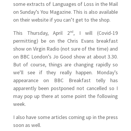
some extracts of Languages of Loss in the Mail
on Sunday’s You Magazine. This is also available
on their website if you can’t get to the shop.
This Thursday, April 2
nd
, I will (Covid-19
permitting) be on the Chris Evans breakfast
show on Virgin Radio (not sure of the time) and
on BBC London’s Jo Good show at about 3.30.
But of course, things are changing rapidly so
we’ll see if they really happen. Monday’s
appearance on BBC Breakfast telly has
apparently been postponed not cancelled so I
may pop up there at some point the following
week.
I also have some articles coming up in the press
soon as well.