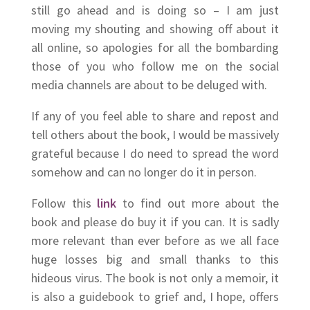
still go ahead and is doing so – I am just
moving my shouting and showing off about it
all online, so apologies for all the bombarding
those of you who follow me on the social
media channels are about to be deluged with.
If any of you feel able to share and repost and
tell others about the book, I would be massively
grateful because I do need to spread the word
somehow and can no longer do it in person.
Follow this
link
to find out more about the
book and please do buy it if you can. It is sadly
more relevant than ever before as we all face
huge losses big and small thanks to this
hideous virus. The book is not only a memoir, it
is also a guidebook to grief and, I hope, offers