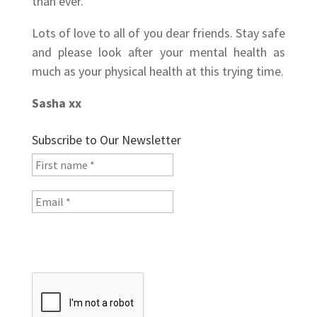
than ever.
Lots of love to all of you dear friends. Stay safe
and please look after your mental health as
much as your physical health at this trying time.
Sasha xx
Subscribe to Our Newsletter
I will not share your data. See the
Privacy Policy
for
more information.