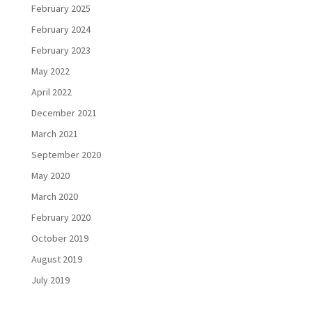
February 2025
February 2024
February 2023
May 2022
April 2022
December 2021
March 2021
September 2020
May 2020
March 2020
February 2020
October 2019
August 2019
July 2019