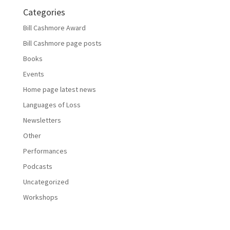
Categories
Bill Cashmore Award
Bill Cashmore page posts
Books
Events
Home page latest news
Languages of Loss
Newsletters
Other
Performances
Podcasts
Uncategorized
Workshops