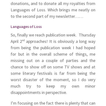
donations, and to donate all my royalties from
Languages of Loss. Which brings me neatly on
to the second part of my newsletter……
Languages of Loss
So, finally we reach publication week. Thursday
April 2
nd
approaches! It is obviously a long way
from being the publication week I had hoped
for but in the overall scheme of things, me
missing out on a couple of parties and the
chance to show off on some TV shows and at
some literary festivals is far from being the
worst disaster of the moment, so I do very
much try to keep my own minor
disappointments in perspective.
I’m focusing on the fact there is plenty that can