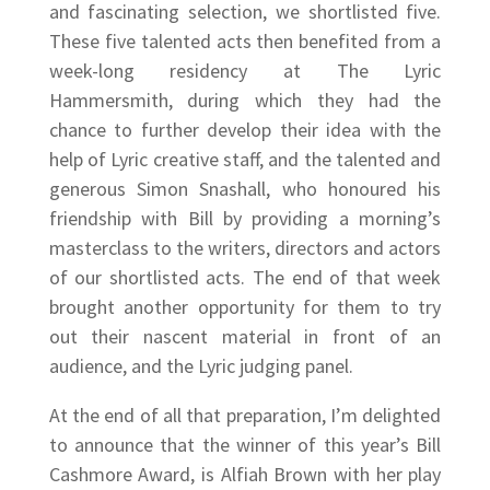
and fascinating selection, we shortlisted five.
These five talented acts then benefited from a
week-long residency at The Lyric
Hammersmith, during which they had the
chance to further develop their idea with the
help of Lyric creative staff, and the talented and
generous Simon Snashall, who honoured his
friendship with Bill by providing a morning’s
masterclass to the writers, directors and actors
of our shortlisted acts. The end of that week
brought another opportunity for them to try
out their nascent material in front of an
audience, and the Lyric judging panel.
At the end of all that preparation, I’m delighted
to announce that the winner of this year’s Bill
Cashmore Award, is Alfiah Brown with her play