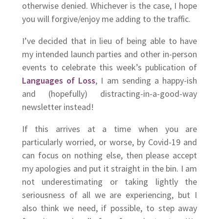
otherwise denied. Whichever is the case, I hope
you will forgive/enjoy me adding to the traffic.
I’ve decided that in lieu of being able to have
my intended launch parties and other in-person
events to celebrate this week’s publication of
Languages of Loss
, I am sending a happy-ish
and (hopefully) distracting-in-a-good-way
newsletter instead!
If this arrives at a time when you are
particularly worried, or worse, by Covid-19 and
can focus on nothing else, then please accept
my apologies and put it straight in the bin. I am
not underestimating or taking lightly the
seriousness of all we are experiencing, but I
also think we need, if possible, to step away