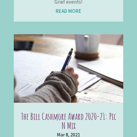
Grief events!
READ MORE
The Bill Cashmore Award 2020-21: Pic
N Mix
Mar 8, 2021