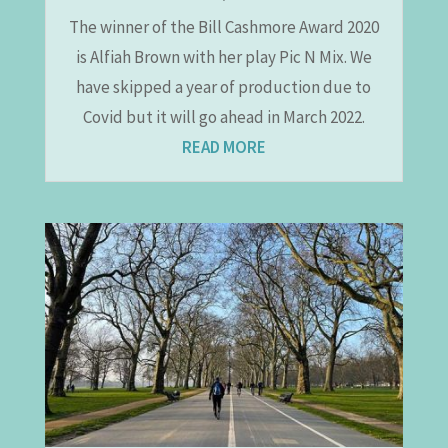
The winner of the Bill Cashmore Award 2020
is Alfiah Brown with her play Pic N Mix. We
have skipped a year of production due to
Covid but it will go ahead in March 2022.
READ MORE