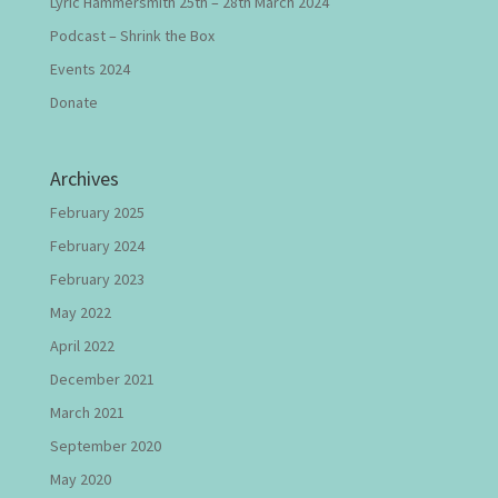
Lyric Hammersmith 25th – 28th March 2024
Podcast – Shrink the Box
Events 2024
Donate
Archives
February 2025
February 2024
February 2023
May 2022
April 2022
December 2021
March 2021
September 2020
May 2020