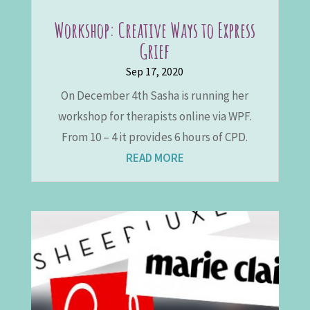
Workshop: Creative Ways to Express
Grief
Sep 17, 2020
On December 4th Sasha is running her
workshop for therapists online via WPF.
From 10 – 4 it provides 6 hours of CPD.
READ MORE