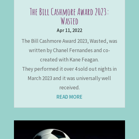
The Bill Cashmore Award 2023:
Wasted
Apr 11, 2022
The Bill Cashmore Award 2023, Wasted, was
written by Chanel Fernandes and co-
created with Kane Feagan.
They performed it over 4 sold out nights in
March 2023 and it was universally well
received.
READ MORE