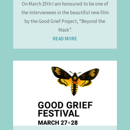
On March 25th I am honoured to be one of
the interviewees in the beautiful new film
by the Good Grief Project, “Beyond the
Mask”.
READ MORE