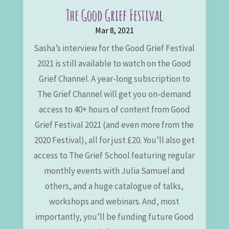
The Good Grief Festival
Mar 8, 2021
Sasha’s interview for the Good Grief Festival
2021 is still available to watch on the Good
Grief Channel. A year-long subscription to
The Grief Channel will get you on-demand
access to 40+ hours of content from Good
Grief Festival 2021 (and even more from the
2020 Festival), all for just £20. You’ll also get
access to The Grief School featuring regular
monthly events with Julia Samuel and
others, and a huge catalogue of talks,
workshops and webinars. And, most
importantly, you’ll be funding future Good