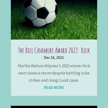
The Bill Cashmore Award 2022: Kick
Dec 16, 2021
Martha Watson Allpress’s 2022 winner Kick
went down a storm despite battling tube
strikes and rising Covid cases.
READ MORE