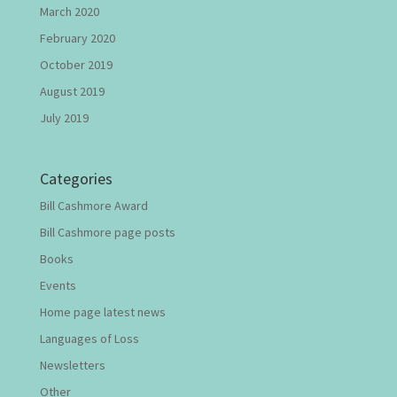
March 2020
February 2020
October 2019
August 2019
July 2019
Categories
Bill Cashmore Award
Bill Cashmore page posts
Books
Events
Home page latest news
Languages of Loss
Newsletters
Other