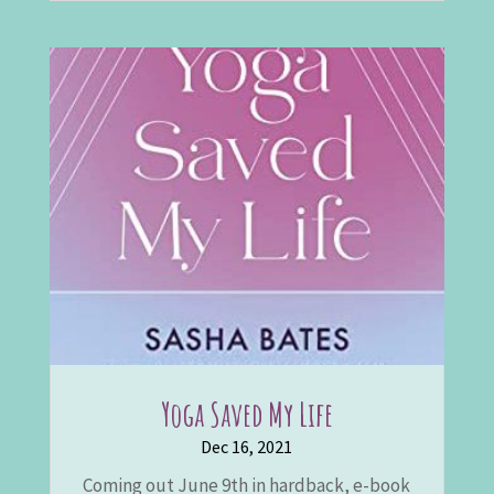
Yoga Saved My Life
Dec 16, 2021
Coming out June 9th in hardback, e-book