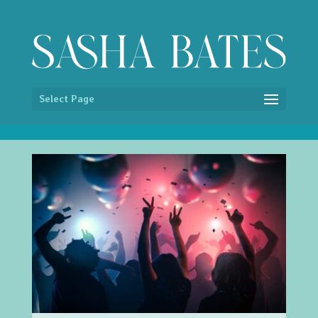
/* Hide image titles on hover */ img { pointer-events:none; }
Select Page