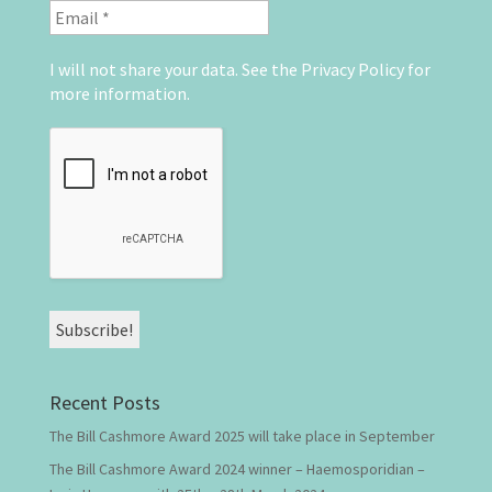
I will not share your data. See the
Privacy Policy
for
more information.
Recent Posts
The Bill Cashmore Award 2025 will take place in September
The Bill Cashmore Award 2024 winner – Haemosporidian –