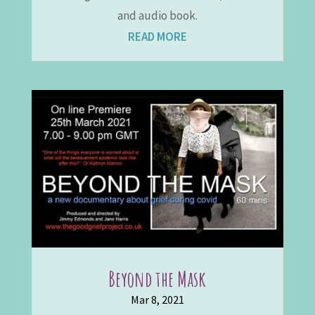
and audio book.
READ MORE
Beyond the Mask
Mar 8, 2021