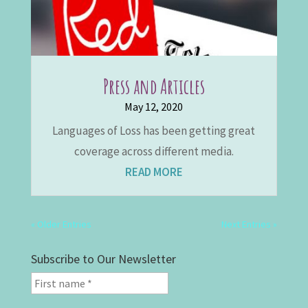
Press and Articles
May 12, 2020
Languages of Loss has been getting great
coverage across different media.
READ MORE
« Older Entries
Next Entries »
Subscribe to Our Newsletter