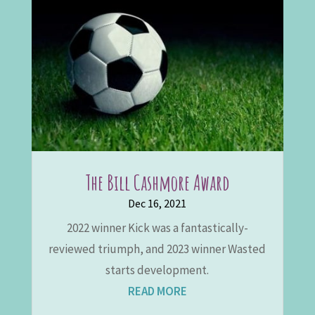
The Bill Cashmore Award
Dec 16, 2021
2022 winner Kick was a fantastically-
reviewed triumph, and 2023 winner Wasted
starts development.
READ MORE